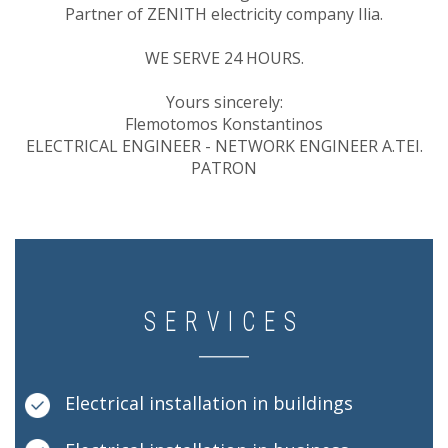
Partner of ZENITH electricity company Ilia.
WE SERVE 24 HOURS.
Yours sincerely:
Flemotomos Konstantinos
ELECTRICAL ENGINEER - NETWORK ENGINEER A.TEI.
PATRON
SERVICES
Electrical installation in buildings