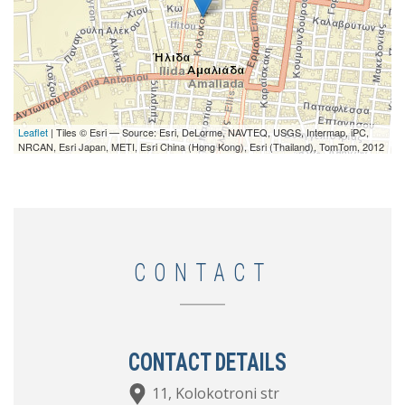
Leaflet
| Tiles © Esri — Source: Esri, DeLorme, NAVTEQ, USGS, Intermap, iPC,
NRCAN, Esri Japan, METI, Esri China (Hong Kong), Esri (Thailand), TomTom, 2012
CONTACT
CONTACT DETAILS
11, Kolokotroni str