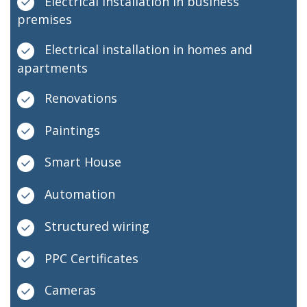
Electrical installation in business
premises
Electrical installation in homes and
apartments
Renovations
Paintings
Smart House
Automation
Structured wiring
PPC Certificates
Cameras