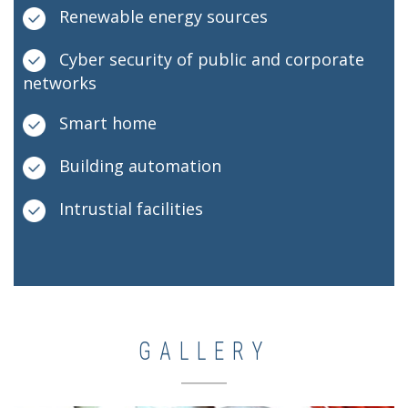
Renewable energy sources
Cyber security of public and corporate
networks
Smart home
Building automation
Intrustial facilities
GALLERY