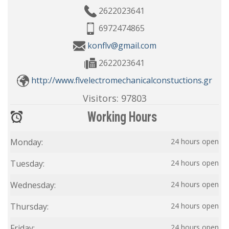
2622023641
6972474865
konflv@gmail.com
2622023641
http://www.flvelectromechanicalconstuctions.gr
Visitors:
97803
Working Hours
Monday:
24 hours open
Tuesday:
24 hours open
Wednesday:
24 hours open
Thursday:
24 hours open
Friday:
24 hours open