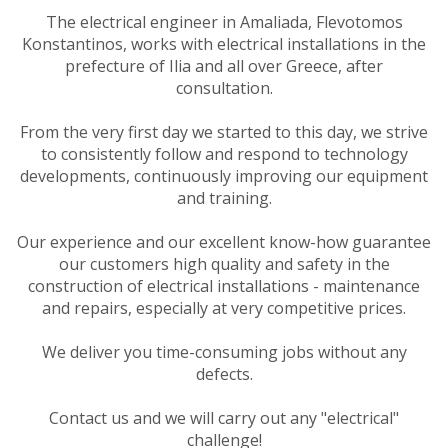
The electrical engineer in Amaliada, Flevotomos
Konstantinos, works with electrical installations in the
prefecture of Ilia and all over Greece, after
consultation.
From the very first day we started to this day, we strive
to consistently follow and respond to technology
developments, continuously improving our equipment
and training.
Our experience and our excellent know-how guarantee
our customers high quality and safety in the
construction of electrical installations - maintenance
and repairs, especially at very competitive prices.
We deliver you time-consuming jobs without any
defects.
Contact us and we will carry out any "electrical"
challenge!