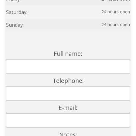
Saturday:
24 hours open
Sunday:
24 hours open
Full name:
Telephone:
E-mail:
Notes: