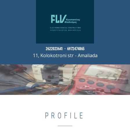
-
2622023641
6972474865
11, Kolokotroni str - Amaliada
PROFILE