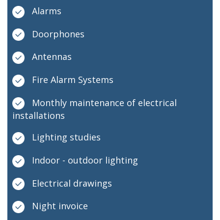
Alarms
Doorphones
Antennas
Fire Alarm Systems
Monthly maintenance of electrical
installations
Lighting studies
Indoor - outdoor lighting
Electrical drawings
Night invoice